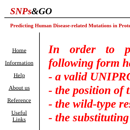
SNPs
&GO
Predicting Human Disease-related Mutations in Prote
In order to p
Home
following form ha
Information
- a valid UNIP
Help
- the position of
About us
Reference
- the wild-type r
Useful
- the substitutin
Links