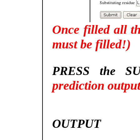
Once filled all t
must be filled!)
PRESS the SU
prediction outpu
OUTPUT