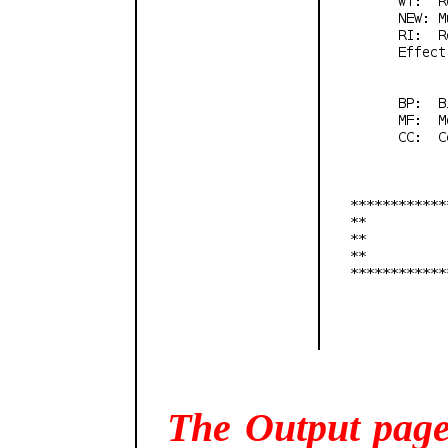
The Output page 