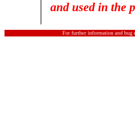
and used in the p
For further information and bug 