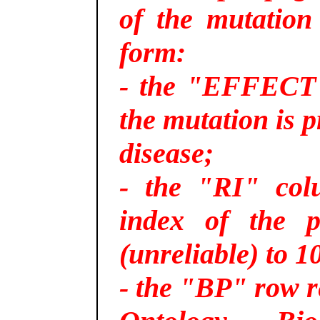
of the mutation
form:
- the "EFFECT"
the mutation is p
disease;
- the "RI" colu
index of the p
(unreliable) to 10
- the "BP" row r