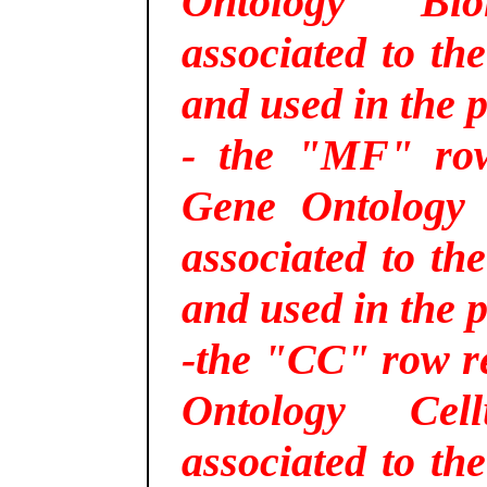
Ontology Bio
associated to th
and used in the p
- the "MF" row 
Gene Ontology 
associated to th
and used in the p
-the "CC" row re
Ontology Cel
associated to th